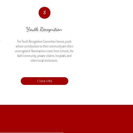
8
Youth Recognition 
 
The Youth Recognition Committee honors youth 
whose contributions to their community are often 
unrecognized. Nominations come from schools, the 
faith community, private citizens, hospitals, and 
other social institutions. 
More Info