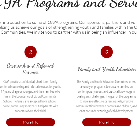
YA Programs and Servic
ief introduction to some of OAYA programs. Our sponsors, partners and vol
 helping us achieve our goals of strengthening youth and families within the 
Communities. We invite you to partner with us in being an influencer in o
2
3
Casework and Referral 
Family and Youth Education
Services
OAYA provides confidential, short-term, family-
The Family and Youth Education Committee offers 
centered counseling and referral services for youth, 
a variety of programs to educate families on 
17 years of age or younger, and their families who 
contemporary issues and practical knowledge in 
live in the boundaries of Oxford Community 
dealing with challenges. The goal of the program is 
Schools. Referrals are accepted from schools, 
to increase effective parenting skills, improve 
police, community members, and parents with 
communication between parents and children, and 
concerns about their child.
enhance understanding of child development.
More Info
More Info