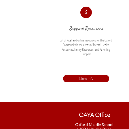
5
Support Resources
List of local and online resources for the Oxford 
Community in the areas of Mental Health 
Resources, Family Resources, and Parenting 
Support
More Info
OAYA Office​
Oxford Middle School