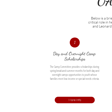
OA
Below is a br
critical role in
and Leonard 
1
Day and Overnight Camp 
Scholarships
The Camp Committee provides scholarships during 
spring break and summer months for both day and 
overnight camps opportunities to youth whose 
families meet low income or special needs criteria. 
More Info