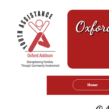
Oxfor
Home