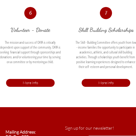
6
7
Volunteer - Donate
Skill Building Scholarships
The mission and success of OAYA is critically 
The Skill - Building Committee offers youth from low
dependent upon support of the community. OAYA is 
- income families the opportunity to participate in 
seeking  financial support through sponsorships and 
academics, athletic, and cultural skill building 
donations. and/or volunteering your time by serving 
activities. Through scholarships youth benefit from 
on a committee or by mentoring a child. 
positive learning experiences designed to enhance 
their self -esteem and personal development. 
More Info
More Info
Sign up for our newsletter!
Mailing Address: