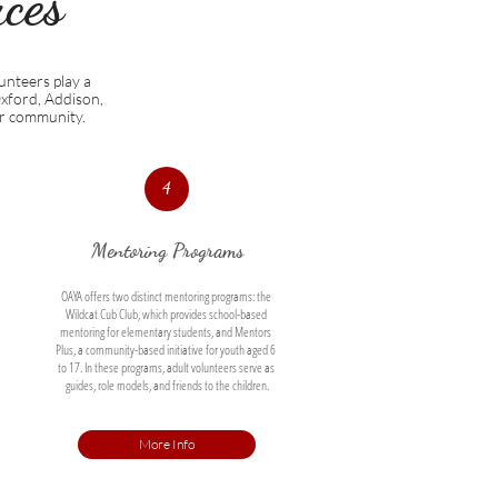
es​
unteers play a
Oxford, Addison,
ur community.
4
Mentoring Programs
OAYA offers two distinct mentoring programs: the 
Wildcat Cub Club, which provides school-based 
mentoring for elementary students, and Mentors 
Plus, a community-based initiative for youth aged 6 
to 17. In these programs, adult volunteers serve as 
guides, role models, and friends to the children.
More Info