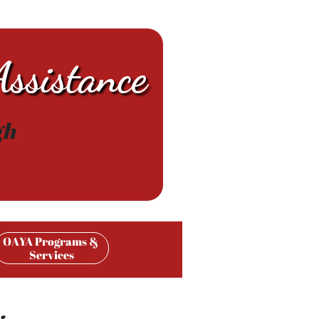
ssistance
gh
OAYA Programs & 
Services