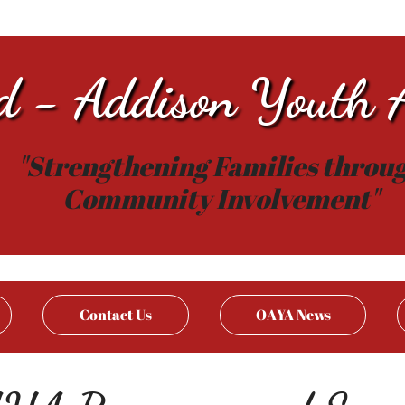
d - Addison Youth A
"Strengthening Families throu
Community Involvement"
Contact Us
OAYA News